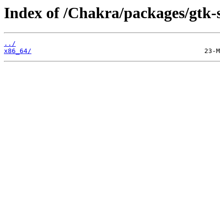
Index of /Chakra/packages/gtk-
../
x86_64/