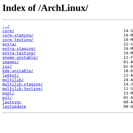
Index of /ArchLinux/
../
core/
core-staging/
core-testing/
extra/
extra-staging/
extra-testing/
gnome-unstable/
images/
iso/
kde-unstable/
latest/
multilib/
multilib-staging/
multilib-testing/
pool/
wsl/
lastsync
lastupdate