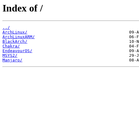
Index of /
../
ArchLinux/
ArchLinuxARM/
BlackArch/
Chakra/
EndeavourOS/
MSYS2/
Manjaro/